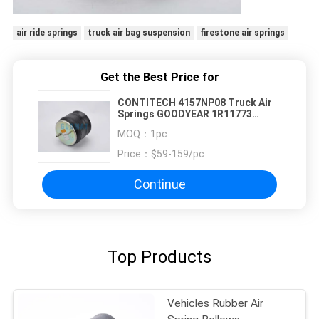
air ride springs
truck air bag suspension
firestone air springs
Get the Best Price for
CONTITECH 4157NP08 Truck Air
Springs GOODYEAR 1R11773
FIRESTONE W01M586317
MOQ：
1pc
Price：
$59-159/pc
Continue
Top Products
Vehicle​​s Rubber Air