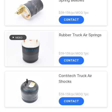
Spring Bellows
$59-159/pc MOQ:1pc
CONTACT
Rubber Truck Air Springs
$59-159/pc MOQ:1pc
CONTACT
Contitech Truck Air
Shocks
$59-159/pc MOQ:1pc
CONTACT