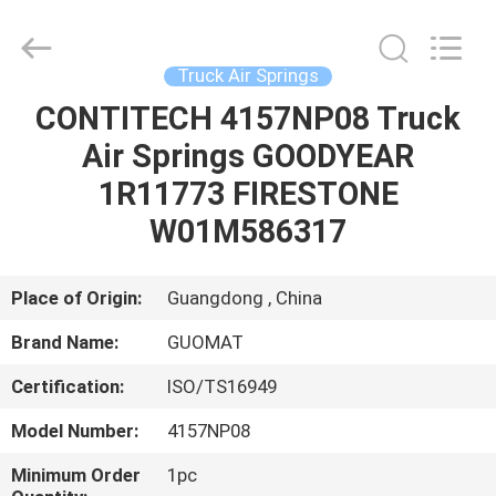
GUOMAT
AIR
SPRING
CO.
,
Truck Air Springs
LTD.
All
Rights
CONTITECH 4157NP08 Truck
HOME
Reserved.
Air Springs GOODYEAR
PRODUCTS
1R11773 FIRESTONE
W01M586317
ABOUT
US
Place of Origin:
Guangdong , China
Brand Name:
GUOMAT
FACTORY
Certification:
ISO/TS16949
TOUR
Model Number:
4157NP08
QUALITY
Minimum Order
1pc