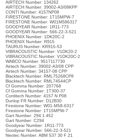
AIRTECH Number: 134262
AIRTECH Number: 39002-A3/08KPP
CONTI Number: 4157NP08
FIRESTONE Number: 1T15MPW-7
FIRESTONE Number: W01M586317
GOODYEAR Number: 1R11-773
GOODYEAR Number: 566-22-3-521
PHOENIX Number: 1DK20C-2
PHOENIX Number: R915
TAURUS Number: KR915-53
VIBRACOUSTIC Number: V1DK20-2
VIBRACOUSTIC Number: V1DK20C-2
WABCO Number: 9517117730
Airtech Number: 39002-A3/08 CPP
Airtech Number: 34157-08 CPP
Blacktech Number: RML75268CP8
Blacktech Number: RML74544CP
Cf Gomma Number: 207768
Cf Gomma Number: 1T300-37
Contitech Number: 4157 N P08
Dunlop FR Number: D12B30
Firestone Number: W01-M58-6317
Firestone Number: 1T15MPW-7
Gart Number: 294.1.452
Gart Number: C294
Goodyear Number: 1R11-773
Goodyear Number: 566-22-3-521
Neotec Number: ABM 537 30 F 21