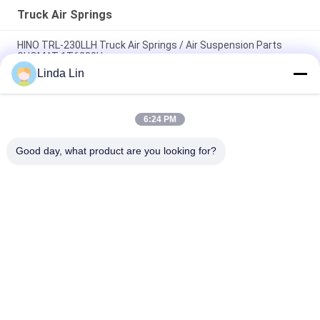
Truck Air Springs
HINO TRL-230LLH Truck Air Springs / Air Suspension Parts
GUOMAT 1T6230H
Linda Lin
940 MB Truck Air Springs W01 M58 8609 Bellows 1T 17D-4.3
Fits BPW 05.429.42.41.1
6:24 PM
W013585311 Firestone Reversible Bellows 1T14C-1 Truck
Small Size Sleeve Air Springs
Good day, what product are you looking for?
Popular Categories
All
Suspension Air 
Industrial Air Spring
Spring
Air Suspension 
Goodyear Air Spring
Compressor
Mercedes Air 
BMW Air 
Suspension
Suspension Parts