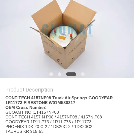
Product Description
CONTITECH 4157NP08 Truck Air Springs GOODYEAR
1R11773 FIRESTONE W01M586317
OEM Cross Number:
GUOAMT NO.:1T4157NP08
CONTITECH 4157 N P08 / 4157NP08 / 4157N P08
GOODYEAR 1R11-773 / 1R11 773 / 1R11773
PHOENIX 1DK 20 C-2 / 1DK20C-2 / 1DK20C2
TAURUS KR 915-53