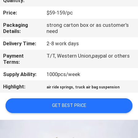
Quantity:
CONTROL
Price:
$59-159/pc
CONTACT
Packaging
strong carton box or as customer's
Details:
need
US
Delivery Time:
2-8 work days
REQUEST
Payment
T/T, Western Union,paypal or others
Terms:
A QUOTE
Supply Ability:
1000pcs/week
SITEMAP
Highlight:
,
air ride springs
truck air bag suspension
PRIVACY
GET BEST PRICE
POLICY