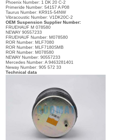
Phoenix Number: 1 DK 20 C-2
Primeride Number: 54157 A P08
Taurus Number: KR915-54NW
Vibracoustic Number: V1DK20C-2
OEM Suspension Supplier Number:
FRUEHAUF M 078580
NEWAY 90557233
FRUEHAUF Number: M078580
ROR Number: MLF7080
ROR Number: MLF7180SMB
ROR Number: M078580
NEWAY Number: 90557233
Mercedes Number: A 9463281401
Neway Number: 905 572 33
Technical data