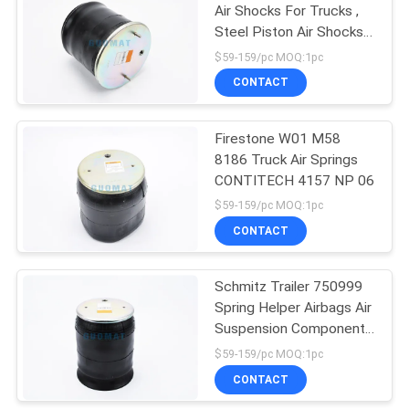
Air Shocks For Trucks ,
Steel Piston Air Shocks
94
For Towing
$59-159/pc MOQ:1pc
Audi Air Suspension
CONTACT
Parts
Firestone W01 M58
8186 Truck Air Springs
CONTITECH 4157 NP 06
$59-159/pc MOQ:1pc
CONTACT
76
Land Rover Air
Schmitz Trailer 750999
Spring Helper Airbags Air
Spring
Suspension Components
Firestone Bellows
$59-159/pc MOQ:1pc
CONTACT