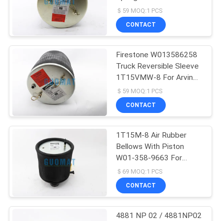
1T15VR-3 For SCANIA
＄59 MOQ:1 PCS
1440301
CONTACT
126
Mercedes Air
Firestone W013586258
Truck Reversible Sleeve
Suspension
1T15VMW-8 For Arvin
Meritor 21227892 FS25
＄59 MOQ:1 PCS
CONTACT
1T15M-8 Air Rubber
74
Bellows With Piston
BMW Air
W01-358-9663 For
NEWAY M00557007
＄69 MOQ:1 PCS
Suspension Parts
CONTACT
4881 NP 02 / 4881NP02