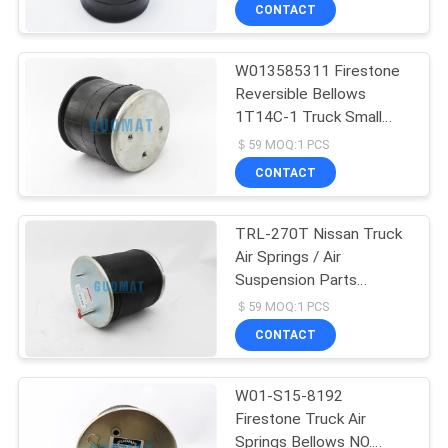
CONTROL
CONTACT
W013585311 Firestone
CONTACT
288
Reversible Bellows
US
1T14C-1 Truck Small
Goodyear Air Spring
Size Sleeve Air Springs
＄59 MOQ:1 PCS
REQUEST
CONTACT
A QUOTE
TRL-270T Nissan Truck
Air Springs / Air
SITEMAP
Suspension Parts
177
Guomat 1T6270
＄59 MOQ:1 PCS
PRIVACY
Air Suspension
CONTACT
POLICY
Compressor
W01-S15-8192
Firestone Truck Air
Springs Bellows NO.