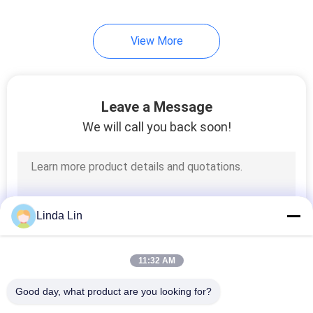
66
View More
Lincoln Air Bag
Leave a Message
We will call you back soon!
39
VW Air Shocks
Linda Lin
11:32 AM
Good day, what product are you looking for?