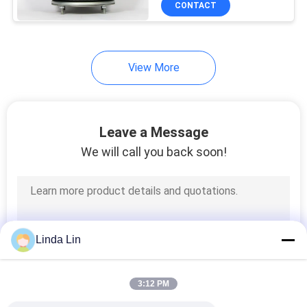
CONTACT
578
Truck Air Springs
View More
Leave a Message
We will call you back soon!
252
Bus Air Spring
Linda Lin
3:12 PM
194