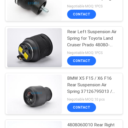
For Harley Motorcycle
Negotiable MOQ:1PCS
CONTACT
126
Mercedes Air
Rear Left Suspension Air
Spring for Toyota Land
Suspension
Cruiser Prado 48080-
35011
Negotiable MOQ:1PCS
CONTACT
BMW X5 F15 / X6 F16
74
Rear Suspension Air
BMW Air
Spring 37126795013 /
37126795014
Negotiable MOQ:10 pcs
Suspension Parts
CONTACT
4808060010 Rear Right