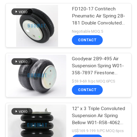
FD120-17 Contitech
66
Pneumatic Air Spring 2B-
181 Double Convoluted
Lincoln Air Bag
Air Actuator
Negotiable MOQ:5
CONTACT
Goodyear 2B9-495 Air
Suspension Spring W01-
358-7897 Firestone
39
Rubber Air Bags Supplier
$59.9-69.9/pc MOQ:6PCS
CONTACT
VW Air Shocks
12" x 3 Triple Convoluted
Suspension Air Spring
Bellow W01-R58-4062
Firestone Air Isolator
US$169.9-199.9/PC MOQ:6pcs