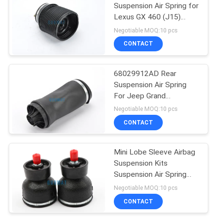
Suspension Air Spring for
Lexus GX 460 (J15)
94
2009 - 2017
Negotiable MOQ:10 pcs
Audi Air Suspension
CONTACT
Parts
68029912AD Rear
Suspension Air Spring
For Jeep Grand
Cherokee Platform WK2
Negotiable MOQ:10 pcs
CONTACT
76
Land Rover Air
Mini Lobe Sleeve Airbag
Suspension Kits
Spring
Suspension Air Spring
For Audio Vibration
Negotiable MOQ:10 pcs
W023583000
CONTACT