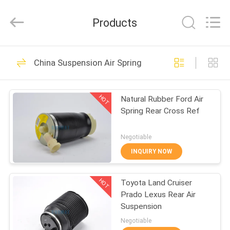
GUOMAT
AIR
SPRING
Products
CO.
,
LTD.
All
Rights
HOME
635
Reserved.
China Suspension Air Spring
Suspension Air
PRODUCTS
Spring
HOT
Natural Rubber Ford Air
Spring Rear Cross Ref
ABOUT
US
Negotiable
INQUIRY NOW
1489
FACTORY
HOT
Toyota Land Cruiser
TOUR
Industrial Air Spring
Prado Lexus Rear Air
Suspension
QUALITY
Negotiable