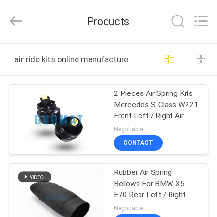
GUOMAT
AIR
SPRING
Products
CO.
,
LTD.
All
Rights
HOME
Reserved.
air ride kits online manufacture
PRODUCTS
2 Pieces Air Spring Kits
Mercedes S-Class W221
ABOUT
Front Left / Right Air
US
Ride Kits
Negotiable
CONTACT
FACTORY
Rubber Air Spring
TOUR
Bellows For BMW X5
E70 Rear Left / Right
QUALITY
37126790078 Air Ride
Negotiable