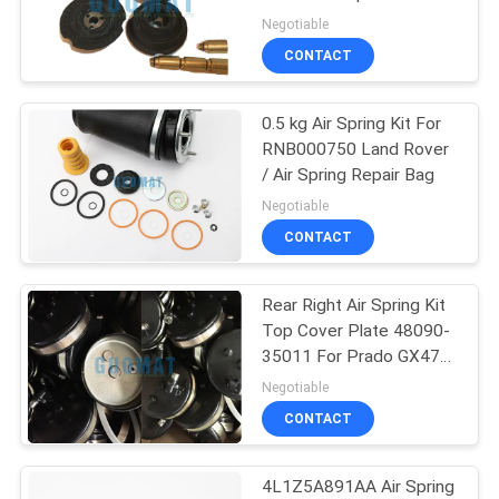
Air Inlet
Negotiable
CONTACT
0.5 kg Air Spring Kit For
RNB000750 Land Rover
/ Air Spring Repair Bag
Negotiable
CONTACT
Rear Right Air Spring Kit
Top Cover Plate 48090-
35011 For Prado GX470
Toyota
Negotiable
CONTACT
4L1Z5A891AA Air Spring