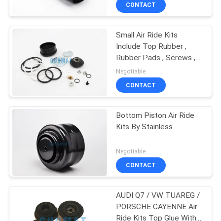
Kits
CONTROL
CONTACT
Small Air Ride Kits
CONTACT
Include Top Rubber ,
US
Rubber Pads , Screws ,
Nozzles For X5 E53
Negotiable
37116761443
REQUEST
CONTACT
A QUOTE
Bottom Piston Air Ride
Kits By Stainless
SITEMAP
Negotiable
PRIVACY
CONTACT
POLICY
AUDI Q7 / VW TUAREG /
PORSCHE CAYENNE Air
Ride Kits Top Glue With