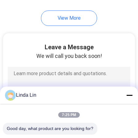
View More
Leave a Message
We will call you back soon!
Linda Lin
7:25 PM
Good day, what product are you looking for?