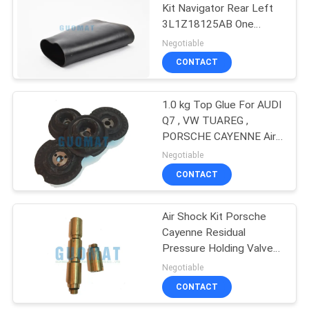
Kit Navigator Rear Left
3L1Z18125AB One
Constituent Part
Negotiable
CONTACT
1.0 kg Top Glue For AUDI
Q7 , VW TUAREG ,
PORSCHE CAYENNE Air
Spring Kit 95535872002
Negotiable
CONTACT
Air Shock Kit Porsche
Cayenne Residual
Pressure Holding Valve
Front For 95535873000
Negotiable
CONTACT