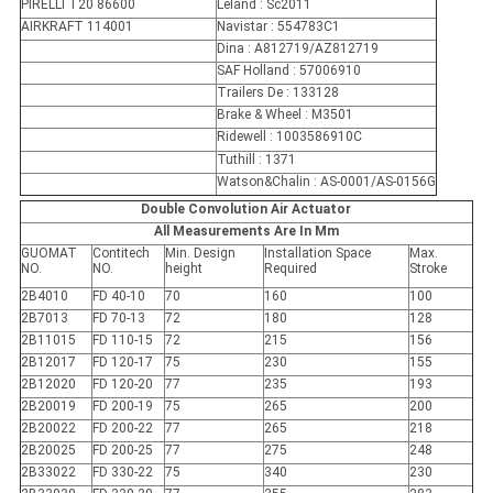
PIRELLI T20 86600
Leland : Sc2011
AIRKRAFT 114001
Navistar : 554783C1
Dina : A812719/AZ812719
SAF Holland : 57006910
Trailers De : 133128
Brake & Wheel : M3501
Ridewell : 1003586910C
Tuthill : 1371
Watson&Chalin : AS-0001/AS-0156G
Double Convolution Air Actuator
All Measurements Are In Mm
GUOMAT
Contitech
Min. Design
Installation Space
Max.
NO.
NO.
height
Required
Stroke
2B4010
FD 40-10
70
160
100
2B7013
FD 70-13
72
180
128
2B11015
FD 110-15
72
215
156
2B12017
FD 120-17
75
230
155
2B12020
FD 120-20
77
235
193
2B20019
FD 200-19
75
265
200
2B20022
FD 200-22
77
265
218
2B20025
FD 200-25
77
275
248
2B33022
FD 330-22
75
340
230