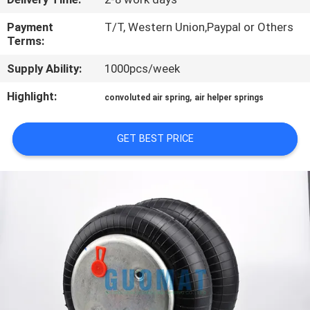
CONTROL
Payment
T/T, Western Union,Paypal or Others
Terms:
CONTACT
Supply Ability:
1000pcs/week
US
Highlight:
,
convoluted air spring
air helper springs
REQUEST
GET BEST PRICE
A QUOTE
SITEMAP
PRIVACY
POLICY