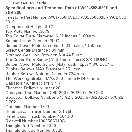
and seal air inside
Specifications and Technical Data of W01-358-6910 and
2B9-200
Firestone Part Number:W01-358-6910 / W013586910 / W01 358
6910
Compressed Height: 3.12
Top Plate Number:3079
Top Cover Plate Diameter: 6.31 inches / 160mm
Bottom Piston Number: 3090
Bottom Cover Plate Diameter: 6.31 inches / 160mm
Screw Center Distance : 89 mm
Distance Gas Hole Between Nut 44.5 mm
Top Cover Plate Screw (Nut) Tooth : 2pcsX 3/8-16UNC
Bottom Cover Plate Screw (Nut) Tooth : 2pcsX 3/8-16UNC
Rubber Bellows MAX Diameter: 251 mm
Rubber Bellows Natural Diameter 224 mm
The Working Stroke : MAX 260 mm to MIN 75 mm
Gas Hole / Air inlet : 1/4 NPTF
Firestone Bellows Number:20
Goodyear Part Number:2B9-200 / 2B9200 / 2B9 200
Goodyear Bellows Number:578-92-3-202 / 578923202 / 578 92
3 202
Granning Number:1371
Hendrickson Trailer Number:S-8768
Hendrickson Truck Number:45843-3
Ridewell Number:1003586910C
Triangle Part Number:4320
Triangle Bellows Number:6325