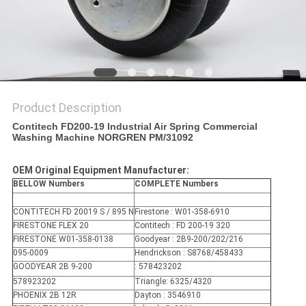
Product Description
Contitech FD200-19 Industrial Air Spring Commercial
Washing Machine NORGREN PM/31092
OEM Original Equipment Manufacturer:
BELLOW Numbers
COMPLETE Numbers
CONTITECH FD 20019 S / 895 N
Firestone : W01-358-6910
FIRESTONE FLEX 20
Contitech : FD 200-19 320
FIRESTONE W01-358-0138
Goodyear : 2B9-200/202/216
095-0009
Hendrickson : S8768/458433
GOODYEAR 2B 9-200
: 578423202
578923202
Triangle: 6325/4320
PHOENIX 2B 12R
Dayton : 3546910