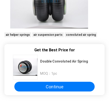
air helper springs
air suspension parts
convoluted air spring
Get the Best Price for
Double Convoluted Air Spring
MOQ：
1pc
Continue