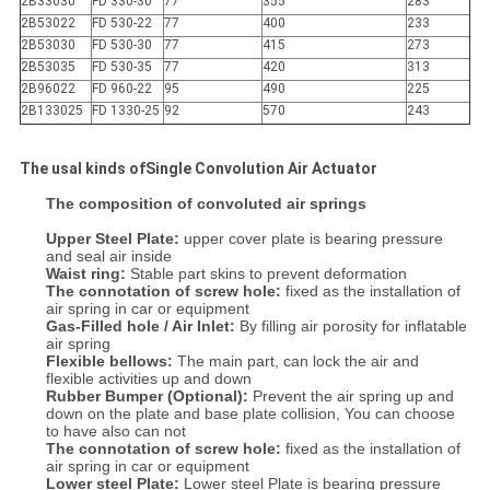
2B33030
FD 330-30
77
355
283
2B53022
FD 530-22
77
400
233
2B53030
FD 530-30
77
415
273
2B53035
FD 530-35
77
420
313
2B96022
FD 960-22
95
490
225
2B133025
FD 1330-25
92
570
243
The usal kinds ofSingle Convolution Air Actuator
The composition of convoluted
air springs
Upper Steel Plate:
upper cover plate is bearing pressure
and seal air inside
Waist ring:
Stable part skins to prevent deformation
The connotation of screw hole:
fixed as the installation of
air spring in car or equipment
Gas-Filled hole / Air Inlet:
By filling air porosity for inflatable
air spring
Flexible bellows:
The main part, can lock the air and
flexible activities up and down
Rubber Bumper (Optional):
Prevent the air spring up and
down on the plate and base plate collision, You can choose
to have also can not
The connotation of screw hole:
fixed as the installation of
air spring in car or equipment
Lower steel Plate:
Lower steel Plate is bearing pressure