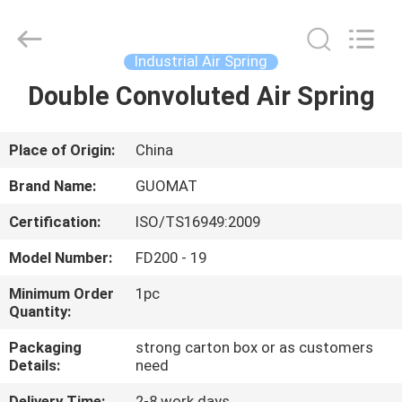
GUOMAT
AIR
SPRING
CO.
,
Industrial Air Spring
LTD.
All
Rights
Double Convoluted Air Spring
HOME
Reserved.
PRODUCTS
Place of Origin:
China
Brand Name:
GUOMAT
ABOUT
Certification:
ISO/TS16949:2009
US
Model Number:
FD200 - 19
FACTORY
Minimum Order
1pc
Quantity:
TOUR
Packaging
strong carton box or as customers
Details:
need
QUALITY
Delivery Time:
2-8 work days