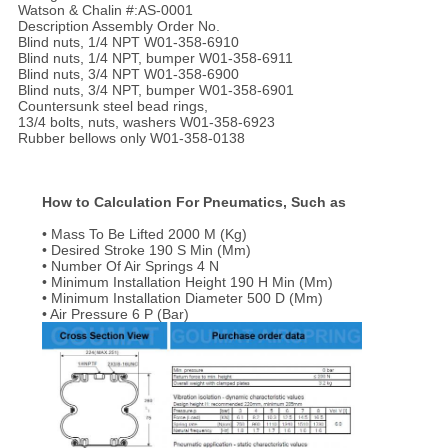
Watson & Chalin #:AS-0001
Description Assembly Order No.
Blind nuts, 1/4 NPT W01-358-6910
Blind nuts, 1/4 NPT, bumper W01-358-6911
Blind nuts, 3/4 NPT W01-358-6900
Blind nuts, 3/4 NPT, bumper W01-358-6901
Countersunk steel bead rings,
13/4 bolts, nuts, washers W01-358-6923
Rubber bellows only W01-358-0138
How to Calculation For Pneumatics, Such as
• Mass To Be Lifted 2000 M (Kg)
• Desired Stroke 190 S Min (Mm)
• Number Of Air Springs 4 N
• Minimum Installation Height 190 H Min (Mm)
• Minimum Installation Diameter 500 D (Mm)
• Air Pressure 6 P (Bar)