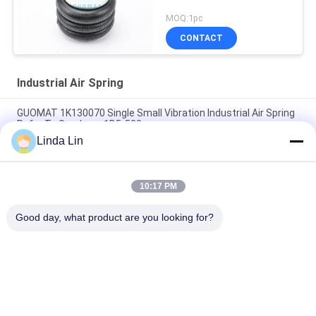
MOQ:1pc
CONTACT
Industrial Air Spring
GUOMAT 1K130070 Single Small Vibration Industrial Air Spring
Refer To Goodyear 1B5-500
Linda Lin
Rubber Steel EB-165-65 Festo Air Spring Actuator Contitech
FS70-7
10:17 PM
Vibracoustic V1B20 305mm Single Convoluted Air Spring
230116-1
Good day, what product are you looking for?
Popular Categories
All
Suspension Air 
Industrial Air Spring
Spring