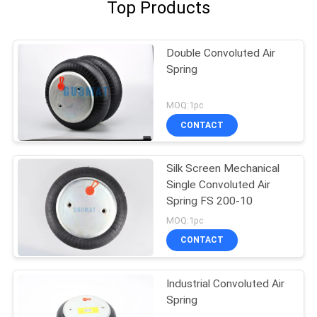
Top Products
Double Convoluted Air
Spring
MOQ:1pc
CONTACT
Silk Screen Mechanical
Single Convoluted Air
Spring FS 200-10
MOQ:1pc
CONTACT
Industrial Convoluted Air
Spring