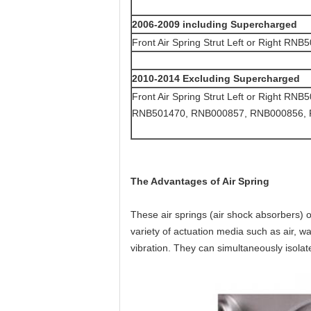
2006-2009 including Supercharged
Front Air Spring Strut Left or Right RNB
2010-2014 Excluding Supercharged
Front Air Spring Strut Left or Right
RNB501470, RNB000857, RNB000856,
The Advantages of Air Spring
These air springs (air shock absorbers) 
variety of actuation media such as air, wa
vibration. They can simultaneously isolate