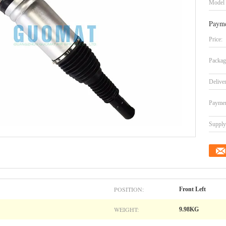
Model
Payme
Price:
Packag
Delive
Paymen
Supply 
POSITION:
Front Left
WEIGHT:
9.98KG