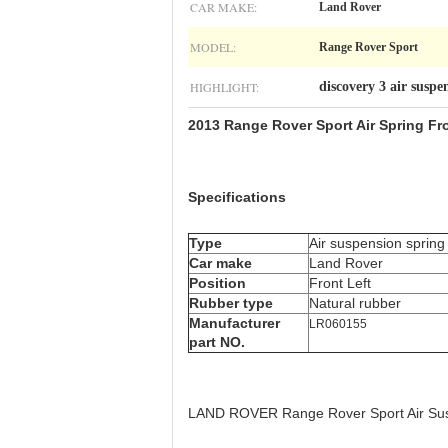
CAR MAKE:
Land Rover
MODEL:
Range Rover Sport
HIGHLIGHT:
discovery 3 air suspe
2013 Range Rover Sport Air Spring Fr
Specifications
Type
Air suspension spring
Car make
Land Rover
Position
Front Left
Rubber type
Natural rubber
Manufacturer
LR060155
part NO.
LAND ROVER Range Rover Sport Air Sus