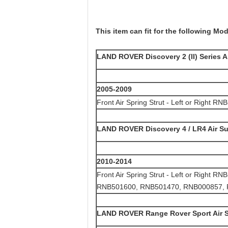
This item can fit for the following Mod
LAND ROVER Discovery 2 (II) Series A
2005-2009
Front Air Spring Strut - Left or Right R
LAND ROVER Discovery 4 / LR4 Air S
2010-2014
Front Air Spring Strut - Left or Righ
RNB501600, RNB501470, RNB000857,
LAND ROVER Range Rover Sport Air 