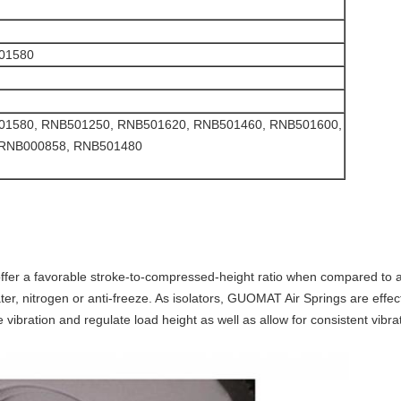
501580
 RNB501580, RNB501250, RNB501620, RNB501460, RNB501600,
 RNB000858, RNB501480
offer a favorable stroke-to-compressed-height ratio when compared to a
ter, nitrogen or anti-freeze. As isolators, GUOMAT Air Springs are effect
 vibration and regulate load height as well as allow for consistent vibra