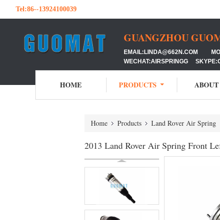
Tel:
86--13924100039
GUANGZHOU GUOMAT
EMAIL:LINDA@662N.COM MOB:
WECHAT:AIRSPRINGG SKYPE:
HOME
PRODUCTS
ABOUT
Home
Products
Land Rover Air Spring
2013 Land Rover Air Spring Front Le