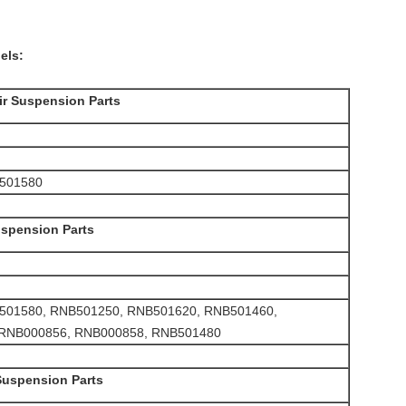
els:
ir Suspension Parts
NB501580
uspension Parts
t RNB501580, RNB501250, RNB501620, RNB501460,
 RNB000856, RNB000858, RNB501480
Suspension Parts