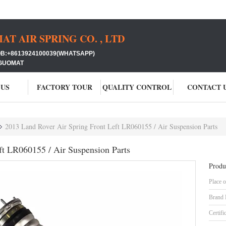
 AIR SPRING CO. , LTD
+8613924100039(WHATSAPP)
GUOMAT
 US
FACTORY TOUR
QUALITY CONTROL
CONTACT 
2013 Land Rover Air Spring Front Left LR060155 / Air Suspension Parts
ft LR060155 / Air Suspension Parts
Produ
Place o
Brand
Certifi