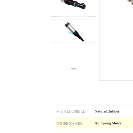
MAIN MATERIAL:
Natural Rubber
OTHER NAMES:
Air Spring Shock