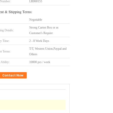
 Number:
LR060155
nt & Shipping Terms:
Negotiable
Strong Carton Box or as
ing Details:
Customer's Require
ry Time:
2 - 8 Work Days
T/T, Western Union,Paypal and
t Terms:
Others
Ability:
10000 pcs / week
Contact Now