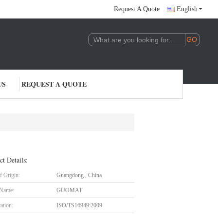
Request A Quote
English
US
REQUEST A QUOTE
ct Details:
f Origin:
Guangdong , China
 Name:
GUOMAT
cation:
ISO/TS16949:2009