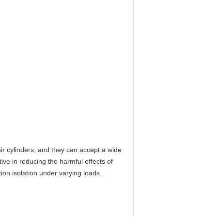
ir cylinders, and they can accept a wide
ive in reducing the harmful effects of
tion isolation under varying loads.