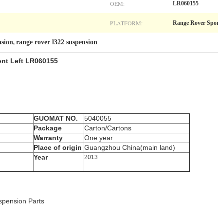
OEM:
LR060155
PLATFORM:
Range Rover Spo
nsion
range rover l322 suspension
,
ont Left LR060155
GUOMAT NO.
5040055
Package
Carton/Cartons
Warranty
One year
Place of origin
Guangzhou China(main land)
Year
2013
pension Parts