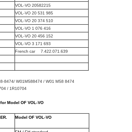
VOL-VO 20582215
VOL-VO 20 531 985
VOL-VO 20 374 510
VOL-VO 1 076 416
VOL-VO 20 456 152
VOL-VO 3 171 693
French car 7.422.071.639
8-8474/ W01M588474 / W01 M58 8474
04 / 1R10704
t for Model OF VOL-VO
BER.
Model OF VOL-VO