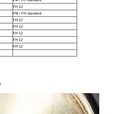
FM / FH standard
FH 12
FM / FH standard
FH 12
FH 12
FH 12
FH 12
FH 12
d