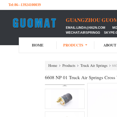
Tel:
86--13924100039
GUANGZHOU GUOMAT
EMAIL:LINDA@662N.COM MOB:
WECHAT:AIRSPRINGG SKYPE:
HOME
PRODUCTS
ABOUT
Home
Products
Truck Air Springs
66
6608 NP 01 Truck Air Springs Cros