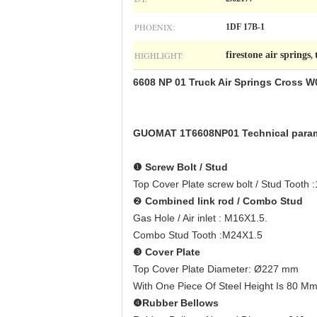
PHOENIX:
1DF 17B-1
HIGHLIGHT:
firestone air springs
,
6608 NP 01 Truck Air Springs Cross 
GUOMAT 1T6608NP01 Technical para
❶
Screw Bolt / Stud
Top Cover Plate screw bolt / Stud Tooth
❷
Combined link rod / Combo Stud
Gas Hole / Air inlet : M16X1.5.
Combo Stud Tooth :M24X1.5
❸
Cover Plate
Top Cover Plate Diameter: Ø227 mm
With One Piece Of Steel Height Is 80 M
❹
Rubber Bellows