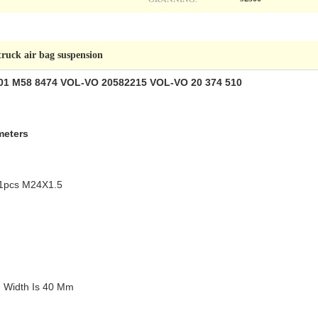
truck air bag suspension
W01 M58 8474 VOL-VO 20582215 VOL-VO 20 374 510
meters
 :1pcs M24X1.5
m Width Is 40 Mm