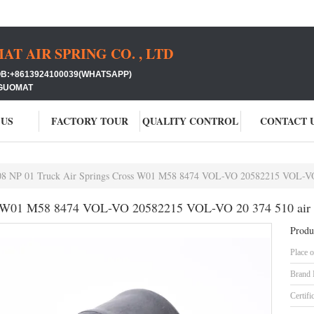
 AIR SPRING CO. , LTD
+8613924100039(WHATSAPP)
GUOMAT
 US
FACTORY TOUR
QUALITY CONTROL
CONTACT 
08 NP 01 Truck Air Springs Cross W01 M58 8474 VOL-VO 20582215 VOL-VO 2
s W01 M58 8474 VOL-VO 20582215 VOL-VO 20 374 510 air r
Produ
Place o
Brand
Certifi