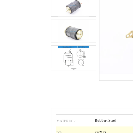
MATERIAL:
Rubber ,Steel
DT:
2.62177