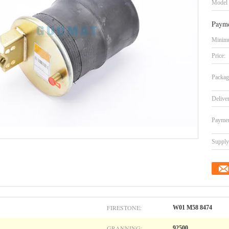
Model
Payme
Minimu
Price:
Packag
Delive
Paymen
Supply 
FIRESTONE:
W01 M58 8474
GRANNING:
92500