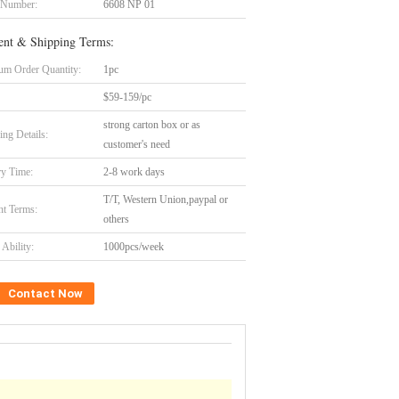
 Number:
6608 NP 01
nt & Shipping Terms:
m Order Quantity:
1pc
$59-159/pc
strong carton box or as
ing Details:
customer's need
ry Time:
2-8 work days
T/T, Western Union,paypal or
t Terms:
others
Ability:
1000pcs/week
Contact Now