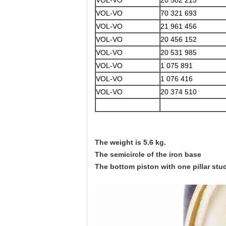
VOL-VO
20 582 215
VOL-VO
70 321 693
VOL-VO
21 961 456
VOL-VO
20 456 152
VOL-VO
20 531 985
VOL-VO
1 075 891
VOL-VO
1 076 416
VOL-VO
20 374 510
The weight is 5.6 kg.
The semicircle of the iron base
The bottom piston with one pillar stu