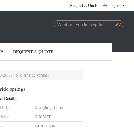
Request A Quote
English
US
REQUEST A QUOTE
0 374 510 air ride springs
ide springs
ct Details:
f Origin:
Guangdong , China
 Name:
GUOMAT
cation:
ISO/TS16949