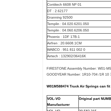
Contitech 6608 NP 01
DT : 2.62177
Granning 92500
Templin : 04.020.6201.050
Templin : 04.060.6206.050
Phoenix : 1DF 17B-1
Airfren : 20.6608.1CM
WABCO : 951 811 002 0
Airtech : 132902/36416K
FIRESTONE Assembly Number: W01-M5
GOODYEAR Number: 1R10-704 /1R 10 7
W01M588474 Truck Air Springs can fi
VOL-VO
Original part NUM
Manufacturer