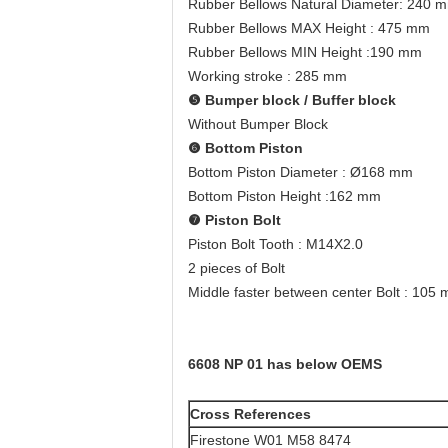
Rubber Bellows Natural Diameter: 240 
Rubber Bellows MAX Height : 475 mm
Rubber Bellows MIN Height :190 mm
Working stroke : 285 mm
❺
Bumper block / Buffer block
Without Bumper Block
❻
Bottom Piston
Bottom Piston Diameter : Ø168 mm
Bottom Piston Height :162 mm
❼
Piston Bolt
Piston Bolt Tooth : M14X2.0
2 pieces of Bolt
Middle faster between center Bolt : 105
6608 NP 01 has below OEMS
Cross References
Firestone W01 M58 8474