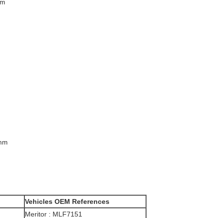
mm
 mm
Vehicle​​
s
OEM References
Meritor : MLF7151