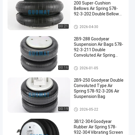
200 Super-Cushion
Bellows Air Spring 578-
92-3-202 Double Bellow
Air Bag
Goodyear Air Spring
00:21
2026-04-30
2B9-288 Goodyear
Suspension Air Bags 578-
92-3-211 Double
Convoluted Air Spring
Supplier
Goodyear Air Spring
00:16
2026-01-05
2B9-250 Goodyear Double
Convoluted Type Air
Spring 578-92-3-206 Air
Suspension Bag
Goodyear Air Spring
00:19
2026-05-22
3B12-304 Goodyear
Rubber Air Spring 578-
932-304 Vibrating Screen