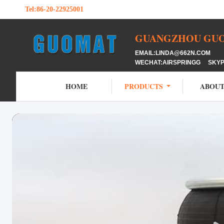
Tel:
86-20-22925001
GUANGZHOU GUOM
EMAIL:LINDA@662N.COM M
WECHAT:AIRSPRINGG SKY
HOME
PRODUCTS
ABOUT