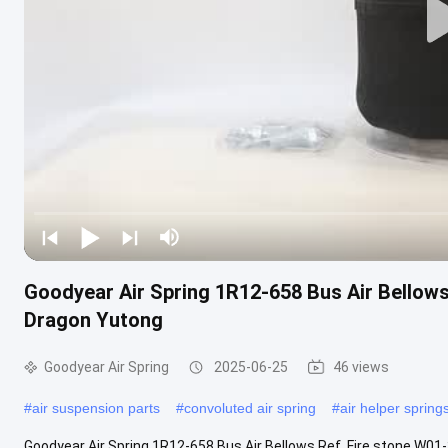
Goodyear Air Spring 1R12-658 Bus Air Bellow
Dragon Yutong
Goodyear Air Spring
2025-06-25
46 views
#
air suspension parts
#
convoluted air spring
#
air helper spring
Goodyear Air Spring 1R12-658 Bus Air Bellows Ref. Fire stone W0