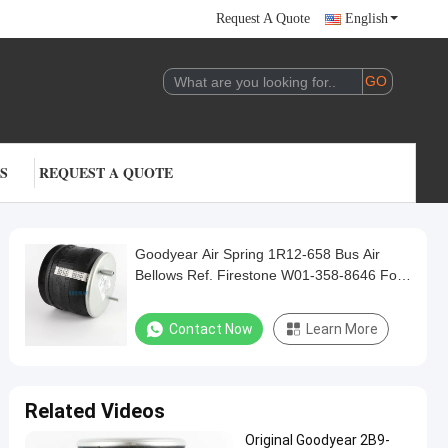
Request A Quote
English
S
REQUEST A QUOTE
Goodyear Air Spring 1R12-658 Bus Air
Bellows Ref. Firestone W01-358-8646 For
Golden Dragon Yutong
Contact Now
Learn More
Related Videos
Original Goodyear 2B9-