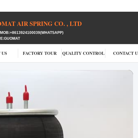
AT AIR SPRING CO. , LTD
OB:+8613924100039(WHATSAPP)
PE:GUOMAT
 US
FACTORY TOUR
QUALITY CONTROL
CONTACT U