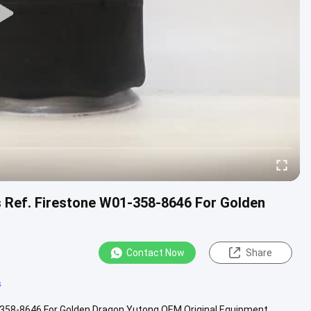
s Ref. Firestone W01-358-8646 For Golden
Contact Now
Share
s
1-358-8646 For Golden Dragon Yutong OEM Original Equipment