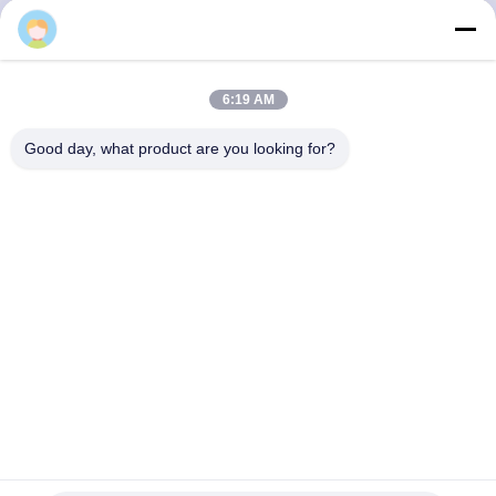
CONTROL
CONTACT
6:19 AM
US
Good day, what product are you looking for?
REQUEST
A QUOTE
SITEMAP
PRIVACY
POLICY
7L86160040D Composite VW Air Shocks VW TOUAREG
Audi Q7 Front Right Porsche Cayenne