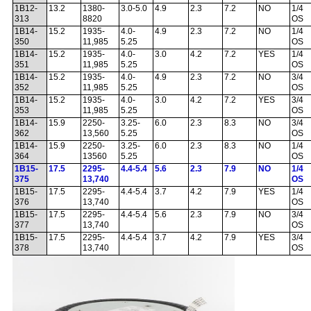
1B12-
13.2
1380-
3.0-5.0
4.9
2.3
7.2
NO
1/4
313
8820
OS
1B14-
15.2
1935-
4.0-
4.9
2.3
7.2
NO
1/4
350
11,985
5.25
OS
1B14-
15.2
1935-
4.0-
3.0
4.2
7.2
YES
1/4
351
11,985
5.25
OS
1B14-
15.2
1935-
4.0-
4.9
2.3
7.2
NO
3/4
352
11,985
5.25
OS
1B14-
15.2
1935-
4.0-
3.0
4.2
7.2
YES
3/4
353
11,985
5.25
OS
1B14-
15.9
2250-
3.25-
6.0
2.3
8.3
NO
3/4
362
13,560
5.25
OS
1B14-
15.9
2250-
3.25-
6.0
2.3
8.3
NO
1/4
364
13560
5.25
OS
1B15-
17.5
2295-
4.4-5.4
5.6
2.3
7.9
NO
1/4
375
13,740
OS
1B15-
17.5
2295-
4.4-5.4
3.7
4.2
7.9
YES
1/4
376
13,740
OS
1B15-
17.5
2295-
4.4-5.4
5.6
2.3
7.9
NO
3/4
377
13,740
OS
1B15-
17.5
2295-
4.4-5.4
3.7
4.2
7.9
YES
3/4
378
13,740
OS