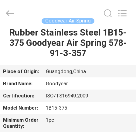
GUOMAT
AIR
SPRING
CO.
,
Goodyear Air Spring
LTD.
All
Rights
Rubber Stainless Steel 1B15-
HOME
Reserved.
375 Goodyear Air Spring 578-
PRODUCTS
91-3-357
ABOUT
Place of Origin:
Guangdong,China
US
Brand Name:
Goodyear
Certification:
ISO/TS16949:2009
FACTORY
Model Number:
1B15-375
TOUR
Minimum Order
1pc
Quantity:
QUALITY