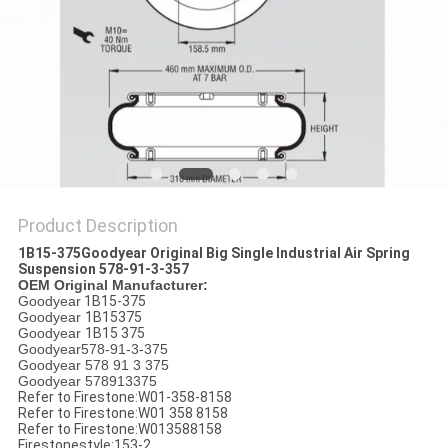
Product Description
1B15-375Goodyear Original Big Single Industrial Air Spring
Suspension 578-91-3-357
OEM Original Manufacturer:
Goodyear
1B15-375
Goodyear
1B15375
Goodyear
1B15 375
Goodyear578-91-3-375
Goodyear 578 91 3 375
Goodyear 578913375
Refer to Firestone:W01-358-8158
Refer to Firestone:W01 358 8158
Refer to Firestone:W013588158
Firestonestyle:153-2