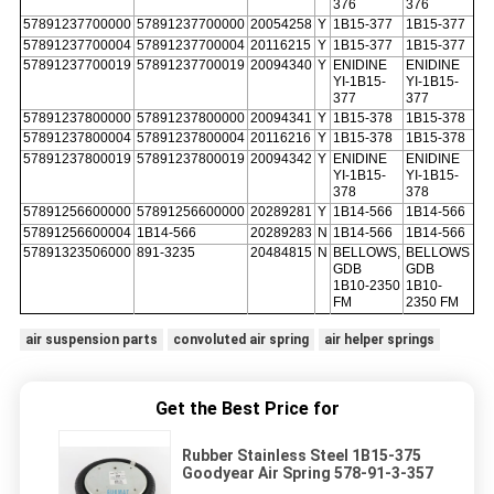
376
376
57891237700000
57891237700000
20054258
Y
1B15-377
1B15-377
57891237700004
57891237700004
20116215
Y
1B15-377
1B15-377
57891237700019
57891237700019
20094340
Y
ENIDINE
ENIDINE
YI-1B15-
YI-1B15-
377
377
57891237800000
57891237800000
20094341
Y
1B15-378
1B15-378
57891237800004
57891237800004
20116216
Y
1B15-378
1B15-378
57891237800019
57891237800019
20094342
Y
ENIDINE
ENIDINE
YI-1B15-
YI-1B15-
378
378
57891256600000
57891256600000
20289281
Y
1B14-566
1B14-566
57891256600004
1B14-566
20289283
N
1B14-566
1B14-566
57891323506000
891-3235
20484815
N
BELLOWS,
BELLOWS
GDB
GDB
1B10-2350
1B10-
FM
2350 FM
air suspension parts
convoluted air spring
air helper springs
Get the Best Price for
Rubber Stainless Steel 1B15-375
Goodyear Air Spring 578-91-3-357