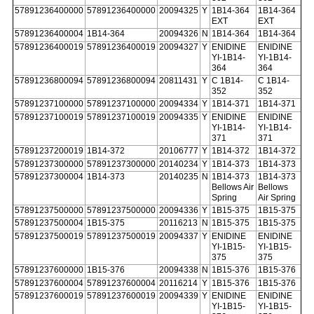
57891236400000
57891236400000
20094325
Y
1B14-364
1B14-364
EXT
EXT
57891236400004
1B14-364
20094326
N
1B14-364
1B14-364
57891236400019
57891236400019
20094327
Y
ENIDINE
ENIDINE
YI-1B14-
YI-1B14-
364
364
57891236800094
57891236800094
20811431
Y
C 1B14-
C 1B14-
352
352
57891237100000
57891237100000
20094334
Y
1B14-371
1B14-371
57891237100019
57891237100019
20094335
Y
ENIDINE
ENIDINE
YI-1B14-
YI-1B14-
371
371
57891237200019
1B14-372
20106777
Y
1B14-372
1B14-372
57891237300000
57891237300000
20140234
Y
1B14-373
1B14-373
57891237300004
1B14-373
20140235
N
1B14-373
1B14-373
Bellows Air
Bellows
Spring
Air Spring
57891237500000
57891237500000
20094336
Y
1B15-375
1B15-375
57891237500004
1B15-375
20116213
N
1B15-375
1B15-375
57891237500019
57891237500019
20094337
Y
ENIDINE
ENIDINE
YI-1B15-
YI-1B15-
375
375
57891237600000
1B15-376
20094338
N
1B15-376
1B15-376
57891237600004
57891237600004
20116214
Y
1B15-376
1B15-376
57891237600019
57891237600019
20094339
Y
ENIDINE
ENIDINE
YI-1B15-
YI-1B15-