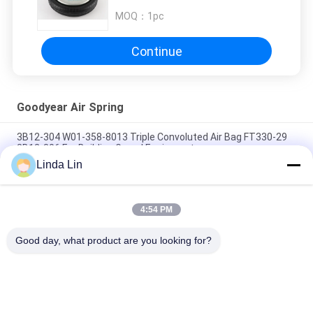
MOQ：
1pc
Continue
Goodyear Air Spring
3B12-304 W01-358-8013 Triple Convoluted Air Bag FT330-29
3B12-306 For Building Gravel Equipment
Linda Lin
1R12-658 Goodyear Bus Air Spring Bellows 567-24-2-658 For
Golden Dragon Yutong
4:54 PM
3B12-304 Original Air Spring Triple Convoluted Flexmember
578-93-3-100
Good day, what product are you looking for?
Popular Categories
All
Suspension Air 