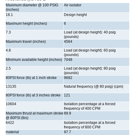
Maximum diameter @ 100 PSIG
Air isolator
(inches)
18.1
Design height
Maximum height (inches)
6
7.3
Load (at design height): 40 psig
(pounds)
Maximum travel (inches)
4564
4.8
Load (at design height): 60 psig
(pounds)
Minimum available height (inches)
7048
2.5
Load (at design height): 80 psig
(pounds)
80PSI force (lb) at 1 inch stroke
9682
13135
Natural frequency (@ 80 psig) (cpm)
80PSI force (lb) at 3 inches stroke
121
10604
Isolation percentage at a forced
frequency of 400 CPM
Maximum thrust at maximum stroke
89.9
@ 80PSI (lbs)
6422
Isolation percentage at a forced
frequency of 800 CPM
material
97.7