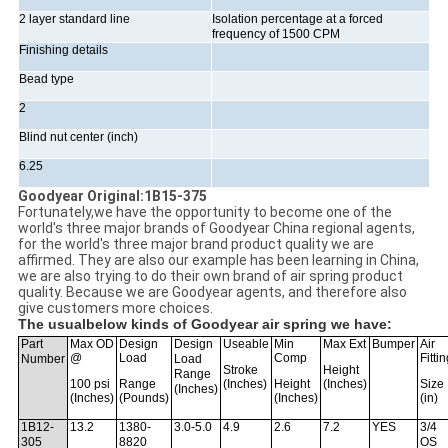
2 layer standard line
Isolation percentage at a forced
frequency of 1500 CPM
Finishing details
Bead type
2
Blind nut center (inch)
6.25
Goodyear Original:1B15-375
Fortunately,we have the opportunity to become one of the
world's three major brands of Goodyear China regional agents,
for the world's three major brand product quality we are
affirmed. They are also our example has been learning in China,
we are also trying to do their own brand of air spring product
quality. Because we are Goodyear agents, and therefore also
give customers more choices.
The usualbelow kinds of Goodyear air spring we have:
Part
Max OD
Design
Design
Useable
Min
Max Ext
Bumper
Air
@
Load
Comp
Fitti
Number
Load
Stroke
Height
Range
100 psi
Range
(Inches)
Height
(Inches)
Size
(Inches)
(Inches)
(Pounds)
(Inches)
(in)
1B12-
13.2
1380-
3.0-5.0
4.9
2.6
7.2
YES
3/4
305
8820
OS