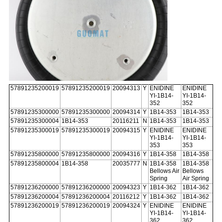
57891235200019
57891235200019
20094313
Y
ENIDINE
ENIDINE
YI-1B14-
YI-1B14-
352
352
57891235300000
57891235300000
20094314
Y
1B14-353
1B14-353
57891235300004
1B14-353
20116211
N
1B14-353
1B14-353
57891235300019
57891235300019
20094315
Y
ENIDINE
ENIDINE
YI-1B14-
YI-1B14-
353
353
57891235800000
57891235800000
20094316
Y
1B14-358
1B14-358
57891235800004
1B14-358
20035777
N
1B14-358
1B14-358
Bellows Air
Bellows
Spring
Air Spring
57891236200000
57891236200000
20094323
Y
1B14-362
1B14-362
57891236200004
57891236200004
20116212
Y
1B14-362
1B14-362
57891236200019
57891236200019
20094324
Y
ENIDINE
ENIDINE
YI-1B14-
YI-1B14-
362
362