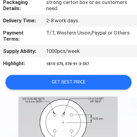
Packaging
strong carton box or as customers
CONTROL
Details:
need
Delivery Time:
2-8 work days
CONTACT
US
Payment
T/T, Western Union,Paypal or Others
Terms:
Supply Ability:
1000pcs/week
REQUEST
A QUOTE
Highlight:
,
1B15-375
578-91-3-357
SITEMAP
GET BEST PRICE
PRIVACY
POLICY