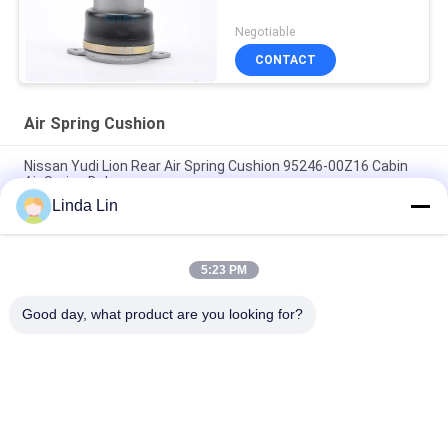
Negotiable
CONTACT
Air Spring Cushion
Nissan Yudi Lion Rear Air Spring Cushion 95246-00Z16 Cabin
Air Spring Balances
Linda Lin
95148-00Z17 Cabin Air Spring Nissan Yudi Lion Front Air Shock
Absorber
5:23 PM
Nissan Front Sleeve Type Rolling Lobe Air Spring Cushion For
Driver 'S Seats 95148-00Z11
Good day, what product are you looking for?
Popular Categories
All
Suspension Air 
Industrial Air Spring
Spring