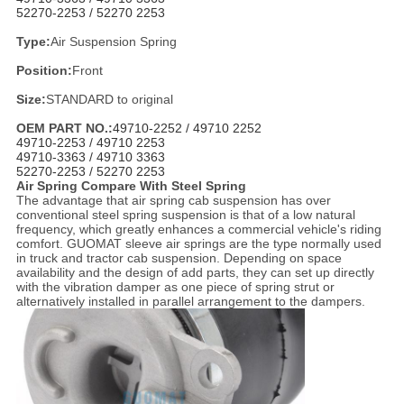
52270-2253 /
52270 2253
Type:
Air Suspension Spring
Position:
Front
Size:
STANDARD to original
OEM PART NO.:
49710-2252 /
49710 2252
49710-2253 /
49710 2253
49710-3363 /
49710 3363
52270-2253 /
52270 2253
Air Spring Compare With Steel Spring
The advantage that air spring cab suspension has over
conventional steel spring suspension is that of a low natural
frequency, which greatly enhances a commercial vehicle's riding
comfort. GUOMAT sleeve air springs are the type normally used
in truck and tractor cab suspension. Depending on space
availability and the design of add parts, they can set up directly
with the vibration damper as one piece of spring strut or
alternatively installed in parallel arrangement to the dampers.