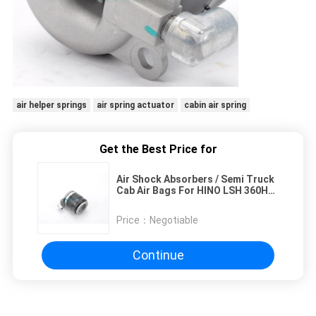
air helper springs
air spring actuator
cabin air spring
Get the Best Price for
Air Shock Absorbers / Semi Truck
Cab Air Bags For HINO LSH 360HP
49710-2252 49710-2253
Installation Easily
Price：
Negotiable
Continue