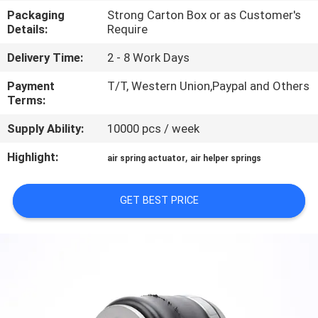
CONTROL
Packaging
Strong Carton Box or as Customer's
Details:
Require
CONTACT
Delivery Time:
2 - 8 Work Days
US
Payment
T/T, Western Union,Paypal and Others
Terms:
REQUEST
Supply Ability:
10000 pcs / week
A QUOTE
Highlight:
,
air spring actuator
air helper springs
SITEMAP
GET BEST PRICE
PRIVACY
POLICY