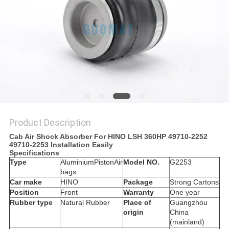
Product Description
Cab Air Shock Absorber For HINO LSH 360HP 49710-2252
49710-2253 Installation Easily
Specifications
Type
AluminiumPiston
Air
Model NO.
G2253
bags
Car make
HINO
Package
Strong Cartons
Position
Front
Warranty
One year
Rubber type
Natural Rubber
Place of
Guangzhou
origin
China
(mainland)