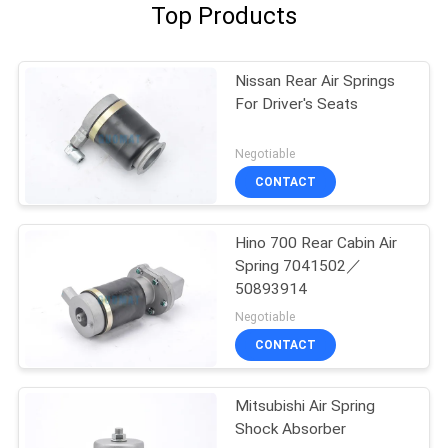
Top Products
Nissan Rear Air Springs
For Driver's Seats
Negotiable
CONTACT
Hino 700 Rear Cabin Air
Spring 7041502／
50893914
Negotiable
CONTACT
Mitsubishi Air Spring
Shock Absorber