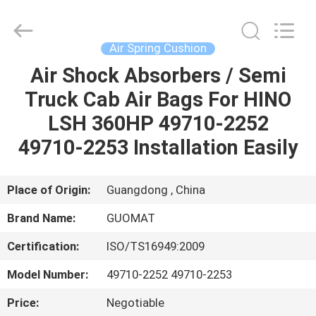
GUOMAT
AIR
SPRING
CO.
,
Air Spring Cushion
LTD.
All
Rights
Air Shock Absorbers / Semi
HOME
Reserved.
Truck Cab Air Bags For HINO
PRODUCTS
LSH 360HP 49710-2252
49710-2253 Installation Easily
ABOUT
US
Place of Origin:
Guangdong , China
Brand Name:
GUOMAT
FACTORY
Certification:
ISO/TS16949:2009
TOUR
Model Number:
49710-2252 49710-2253
QUALITY
Price:
Negotiable