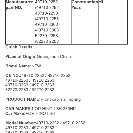
Manufacturer
49710-2252
Construction
All
part NO.
/
49710 2252
Year:
49710-2253
/
49710 2253
49710-3363
/
49710 3363
52270-2253
/
52270 2253
Quick Details:
Place of Origin:
Guangzhou,China
Brand Name:
NEW
OE NO.:
49710-2252 /
49710 2252
49710-2253 /
49710 2253
49710-3363 /
49710 3363
52270-2253 /
52270 2253
PRODUCT NAME:
Front cabin air spring
CAR MAKER:
FOR HINO LSH 360HP
Car Make:
FOR HINO LSH
Model Number:
49710-2252 /
49710 2252
49710-2253 /
49710 2253
49710-3363 /
49710 3363