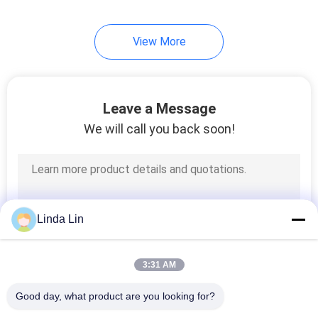
View More
Leave a Message
We will call you back soon!
Linda Lin
3:31 AM
Good day, what product are you looking for?