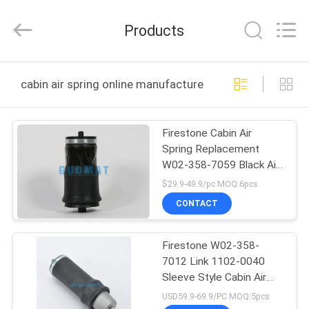
GUOMAT
AIR
SPRING
Products
CO.
,
LTD.
All
Rights
HOME
Reserved.
cabin air spring online manufacture
PRODUCTS
Firestone Cabin Air
Spring Replacement
ABOUT
W02-358-7059 Black Air
US
Bag Assembly For Truck
$29.9-49.9/pc MOQ:6pcs
Seat
CONTACT
FACTORY
Firestone W02-358-
TOUR
7012 Link 1102-0040
Sleeve Style Cabin Air
QUALITY
Spring Suspension Part
USD59.9-69.9/PC MOQ:5pcs