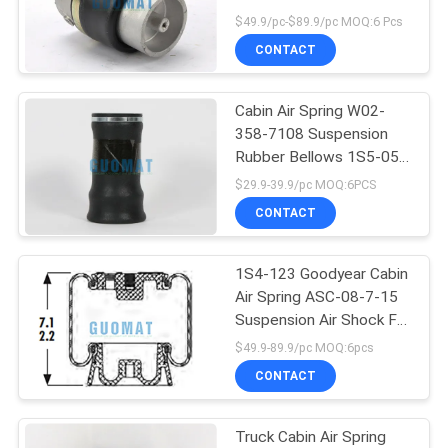
Absorber
$49.9/pc-$89.9/pc MOQ:6 Pcs
CONTACT
Cabin Air Spring W02-
358-7108 Suspension
Rubber Bellows 1S5-057
Goodyear Replacement
$29.9-39.9/pc MOQ:6PCS
CONTACT
1S4-123 Goodyear Cabin
Air Spring ASC-08-7-15
Suspension Air Shock For
Truck Driver Seat
$49.9-89.9/pc MOQ:6pcs
Suspension
CONTACT
Truck Cabin Air Spring