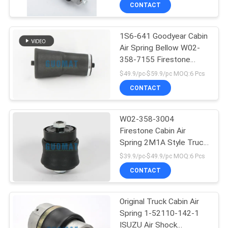
CONTROL
CONTACT
1S6-641 Goodyear Cabin
CONTACT
Air Spring Bellow W02-
US
358-7155 Firestone
Sleeve Type Air Spring
$49.9/pc-$59.9/pc MOQ:6 Pcs
REQUEST
CONTACT
A QUOTE
W02-358-3004
Firestone Cabin Air
SITEMAP
Spring 2M1A Style Truck
Air Shock Absorber 1/8
$39.9/pc-$49.9/pc MOQ:6 Pcs
NPT
PRIVACY
CONTACT
POLICY
Original Truck Cabin Air
Spring 1-52110-142-1
ISUZU Air Shock