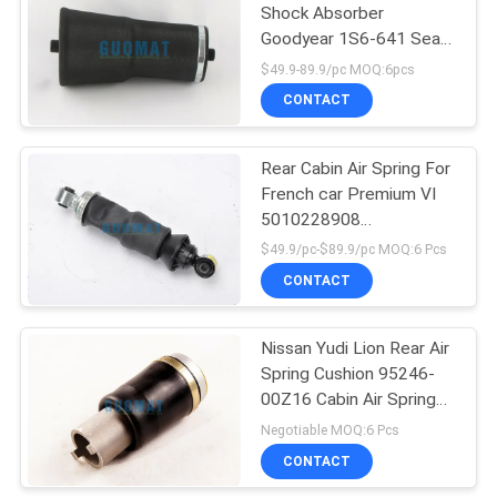
Shock Absorber
Goodyear 1S6-641 Seat
Air Bag 579-120-641
$49.9-89.9/pc MOQ:6pcs
CONTACT
Rear Cabin Air Spring For
French car Premium VI
5010228908
5010316783A Auto
$49.9/pc-$89.9/pc MOQ:6 Pcs
Spare Parts
CONTACT
Nissan Yudi Lion Rear Air
Spring Cushion 95246-
00Z16 Cabin Air Spring
Balances
Negotiable MOQ:6 Pcs
CONTACT