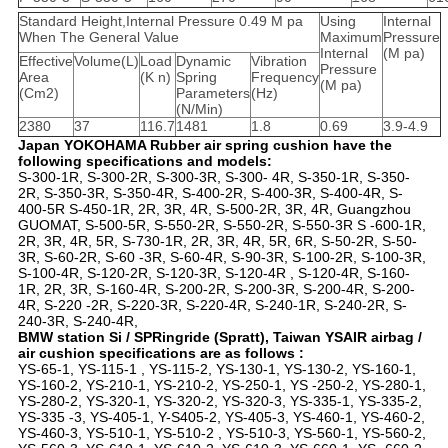
Standard Height,Internal Pressure 0.49 M pa
Using
Internal
When The General Value
Maximum
Pressure
Internal
(M pa)
Effective
Volume(L)
Load
Dynamic
Vibration
Pressure
Area
(K n)
Spring
Frequency
(M pa)
(Cm2)
Parameters
(Hz)
(N/Min)
2380
37
116.7
1481
1.8
0.69
3.9-4.9
Japan YOKOHAMA Rubber air spring cushion have the
following specifications and models:
S-300-1R, S-300-2R, S-300-3R, S-300- 4R, S-350-1R, S-350-
2R, S-350-3R, S-350-4R, S-400-2R, S-400-3R, S-400-4R, S-
400-5R S-450-1R, 2R, 3R, 4R, S-500-2R, 3R, 4R, Guangzhou
GUOMAT, S-500-5R, S-550-2R, S-550-2R, S-550-3R S -600-1R,
2R, 3R, 4R, 5R, S-730-1R, 2R, 3R, 4R, 5R, 6R, S-50-2R, S-50-
3R, S-60-2R, S-60 -3R, S-60-4R, S-90-3R, S-100-2R, S-100-3R,
S-100-4R, S-120-2R, S-120-3R, S-120-4R , S-120-4R, S-160-
1R, 2R, 3R, S-160-4R, S-200-2R, S-200-3R, S-200-4R, S-200-
4R, S-220 -2R, S-220-3R, S-220-4R, S-240-1R, S-240-2R, S-
240-3R, S-240-4R,
BMW station Si / SPRingride (Spratt), Taiwan YSAIR airbag /
air cushion specifications are as follows :
YS-65-1, YS-115-1 , YS-115-2, YS-130-1, YS-130-2, YS-160-1,
YS-160-2, YS-210-1, YS-210-2, YS-250-1, YS -250-2, YS-280-1,
YS-280-2, YS-320-1, YS-320-2, YS-320-3, YS-335-1, YS-335-2,
YS-335 -3, YS-405-1, Y-S405-2, YS-405-3, YS-460-1, YS-460-2,
YS-460-3, YS-510-1, YS-510-2 , YS-510-3, YS-560-1, YS-560-2,