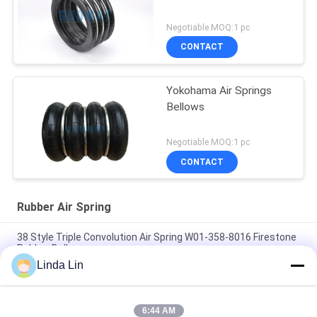
Negotiable MOQ:1 pc
CONTACT
Yokohama Air Springs
Bellows
Negotiable MOQ:1 pc
CONTACT
Rubber Air Spring
38 Style Triple Convolution Air Spring W01-358-8016 Firestone
Rubber Bellows
Linda Lin
S-240-4 YOKOHAMA Air Bellow Replacement Four Convoluted
Punch Air Spring
6:44 AM