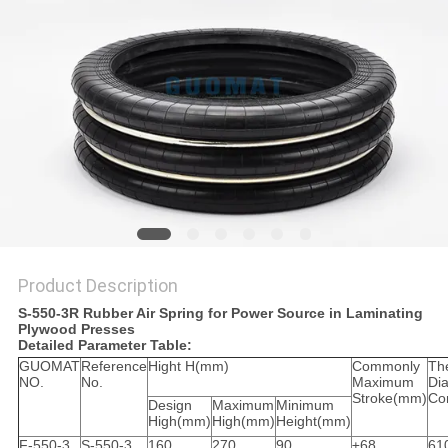
Product Description
S-550-3R Rubber Air Spring for Power Source in Laminating
Plywood Presses
Detailed Parameter Table:
GUOMAT
Reference
Hight H(mm)
Commonly
Th
NO.
No.
Maximum
Di
Stroke(mm)
Co
Design
Maximum
Minimum
High(mm)
High(mm)
Height(mm)
F-550-3
S-550-3
160
270
90
±68
61