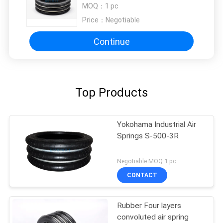
Laminating Plywood Presses
MOQ：
1 pc
Price：
Negotiable
Continue
Top Products
Yokohama Industrial Air
Springs S-500-3R
Negotiable MOQ:1 pc
CONTACT
Rubber Four layers
convoluted air spring