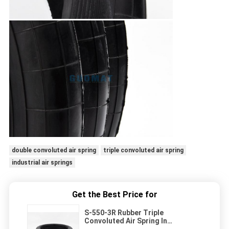
double convoluted air spring
triple convoluted air spring
industrial air springs
Get the Best Price for
S-550-3R Rubber Triple
Convoluted Air Spring In