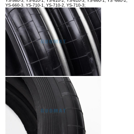
YS-560-3, YS-610-1, YS-610-2, YS-610-3, YS-660-1, YS -660-2,
YS-660-3, YS-710-1, YS-710-2, YS-710-3;