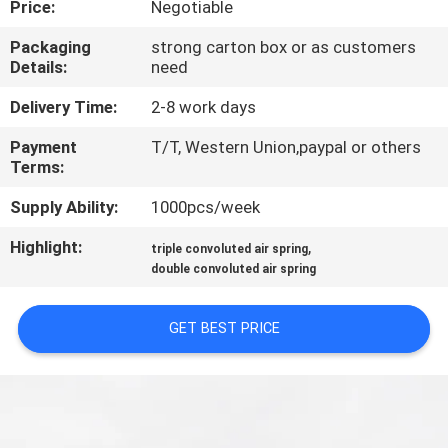
Price:
Negotiable
CONTROL
Packaging
strong carton box or as customers
Details:
need
CONTACT
US
Delivery Time:
2-8 work days
Payment
T/T, Western Union,paypal or others
Terms:
REQUEST
A QUOTE
Supply Ability:
1000pcs/week
Highlight:
,
triple convoluted air spring
SITEMAP
double convoluted air spring
GET BEST PRICE
PRIVACY
POLICY