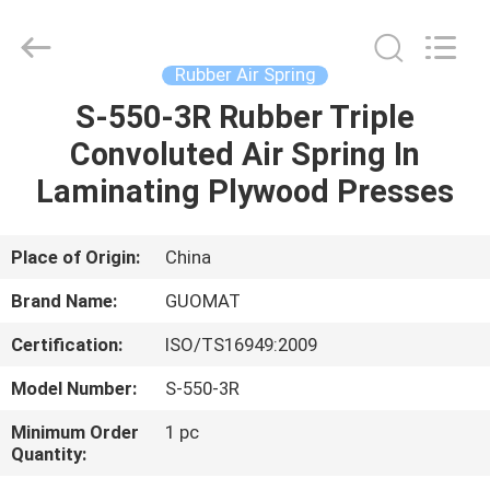
GUOMAT
AIR
SPRING
CO.
,
Rubber Air Spring
LTD.
All
Rights
S-550-3R Rubber Triple
HOME
Reserved.
Convoluted Air Spring In
PRODUCTS
Laminating Plywood Presses
ABOUT
Place of Origin:
China
US
Brand Name:
GUOMAT
Certification:
ISO/TS16949:2009
FACTORY
Model Number:
S-550-3R
TOUR
Minimum Order
1 pc
Quantity:
QUALITY