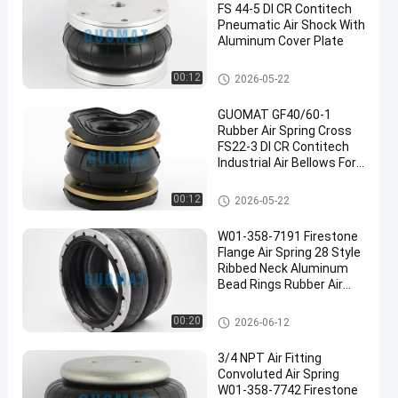
FS 44-5 DI CR Contitech
Pneumatic Air Shock With
Aluminum Cover Plate
Industrial Air Spring
00:12
2026-05-22
GUOMAT GF40/60-1
Rubber Air Spring Cross
FS22-3 DI CR Contitech
Industrial Air Bellows For
Vibrating Screen
Industrial Air Spring
00:12
2026-05-22
W01-358-7191 Firestone
Flange Air Spring 28 Style
Ribbed Neck Aluminum
Bead Rings Rubber Air
Bags
Industrial Air Spring
00:20
2026-06-12
3/4 NPT Air Fitting
Convoluted Air Spring
W01-358-7742 Firestone