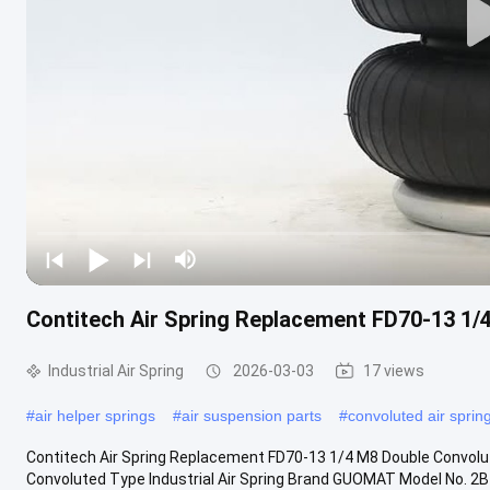
Contitech Air Spring Replacement FD70-13 1/
Industrial Air Spring
2026-03-03
17 views
#
air helper springs
#
air suspension parts
#
convoluted air sprin
Contitech Air Spring Replacement FD70-13 1/4 M8 Double Convolu
Convoluted Type Industrial Air Spring Brand GUOMAT Model No. 2B70