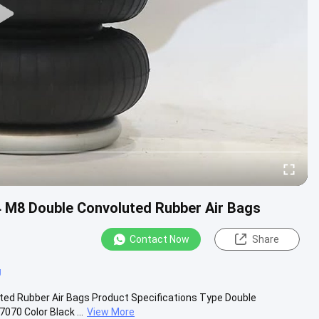
4 M8 Double Convoluted Rubber Air Bags
Contact Now
Share
g
ted Rubber Air Bags Product Specifications Type Double
70 Color Black ...
View More