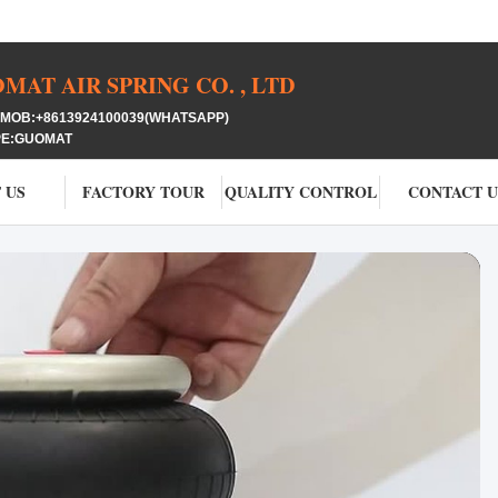
AT AIR SPRING CO. , LTD
OB:+8613924100039(WHATSAPP)
PE:GUOMAT
 US
FACTORY TOUR
QUALITY CONTROL
CONTACT U