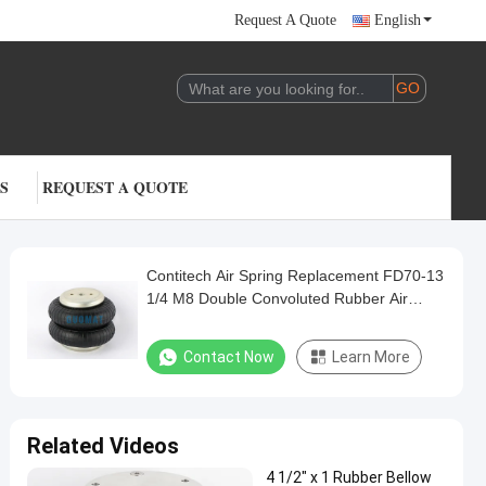
Request A Quote
English
S
REQUEST A QUOTE
Contitech Air Spring Replacement FD70-13
1/4 M8 Double Convoluted Rubber Air
Bags
Contact Now
Learn More
Related Videos
4 1/2" x 1 Rubber Bellow