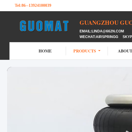
Tel:
86--13924100039
GUANGZHOU GUOM
EMAIL:LINDA@662N.COM M
WECHAT:AIRSPRINGG SKY
HOME
PRODUCTS
ABOUT