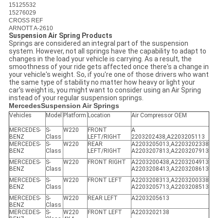
15125532
15276029
CROSS REF
ARNOTT A-2610
Suspension Air Spring Products
Springs are considered an integral part of the suspension
system. However, not all springs have the capability to adapt to
changes in the load your vehicle is carrying. As a result, the
smoothness of your ride gets affected once there's a change in
your vehicle's weight. So, if you're one of those drivers who want
the same type of stability no matter how heavy or light your
car's weight is, you might want to consider using an Air Spring
instead of your regular suspension springs.
MercedesSuspension Air Springs
Vehicles
Model
Platform
Location
Air Compressor OEM
MERCEDES-
S-
W220
FRONT
A
BENZ
Class
LEFT/RIGHT
2203202438,A2203205113
MERCEDES-
S-
W220
REAR
A2203205013,A2203202338
BENZ
Class
LEFT/RIGHT
A2203207813,A2203207913
MERCEDES-
S-
W220
FRONT RIGHT
A2203200438,A2203204913
BENZ
Class
A2203208413,A2203208613
MERCEDES-
S-
W220
FRONT LEFT
A2203208313,A2203200338
BENZ
Class
A2203205713,A2203208513
MERCEDES-
S-
W220
REAR LEFT
A2203205613
BENZ
Class
MERCEDES-
S-
W220
FRONT LEFT
A2203202138