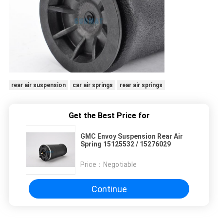
rear air suspension
car air springs
rear air springs
Get the Best Price for
GMC Envoy Suspension Rear Air
Spring 15125532 / 15276029
Price：
Negotiable
Continue