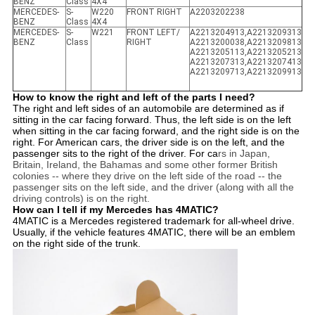
BENZ
Class
4X4
MERCEDES-
S-
W220
FRONT RIGHT
A2203202238
BENZ
Class
4X4
MERCEDES-
S-
W221
FRONT LEFT/
A2213204913,A2213209313
BENZ
Class
RIGHT
A2213200038,A2213209813
A2213205113,A2213205213
A2213207313,A2213207413
A2213209713,A2213209913
How to know the right and left of the parts I need?
The right and left sides of an automobile are determined as if
sitting in the car facing forward. Thus, the left side is on the left
when sitting in the car facing forward, and the right side is on the
right. For American cars, the driver side is on the left, and the
passenger sits to the right of the driver. For ca
rs in Japan,
Britain, Ireland, the Bahamas and some other former British
colonies -- where they drive on the left side of the road -- the
passenger sits on the left side, and the driver (along with all the
driving controls) is on the right.
How can I tell if my Mercedes has 4MATIC?
4MATIC is a Mercedes registered trademark for all-wheel drive.
Usually, if the vehicle features 4MATIC, there will be an emblem
on the right side of the trunk.