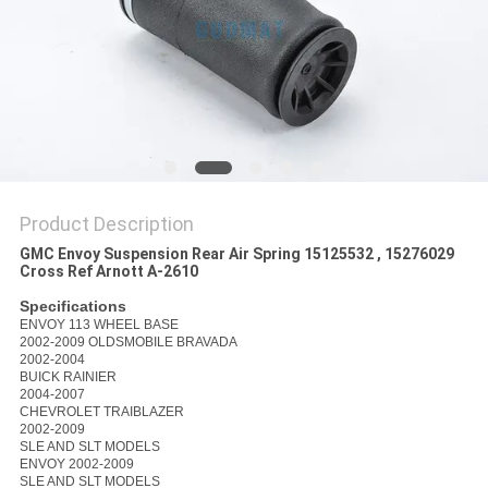
Product Description
GMC Envoy Suspension Rear Air Spring 15125532 , 15276029
Cross Ref Arnott A-2610
Specifications
ENVOY 113 WHEEL BASE
2002-2009 OLDSMOBILE BRAVADA
2002-2004
BUICK RAINIER
2004-2007
CHEVROLET TRAIBLAZER
2002-2009
SLE AND SLT MODELS
ENVOY 2002-2009
SLE AND SLT MODELS