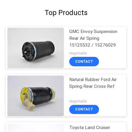
Top Products
GMC Envoy Suspension
Rear Air Spring
15125532 / 15276029
Negotiable
CONTACT
Natural Rubber Ford Air
Spring Rear Cross Ref
Negotiable
CONTACT
Toyota Land Cruiser