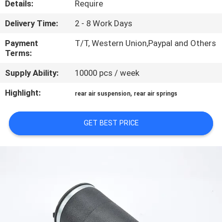
Details:
Require
CONTROL
Delivery Time:
2 - 8 Work Days
CONTACT
Payment
T/T, Western Union,Paypal and Others
US
Terms:
Supply Ability:
10000 pcs / week
REQUEST
Highlight:
,
rear air suspension
rear air springs
A QUOTE
GET BEST PRICE
SITEMAP
PRIVACY
POLICY