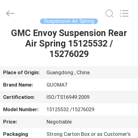
GUOMAT
AIR
SPRING
CO.
,
Suspension Air Spring
LTD.
All
Rights
GMC Envoy Suspension Rear
HOME
Reserved.
Air Spring 15125532 /
PRODUCTS
15276029
ABOUT
Place of Origin:
Guangdong , China
US
Brand Name:
GUOMAT
Certification:
ISO/TS16949:2009
FACTORY
Model Number:
15125532 /15276029
TOUR
Price:
Negotiable
QUALITY
Packaging
Strong Carton Box or as Customer's