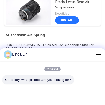
Prado Lexus Rear Air
Suspension
Negotiable
CONTACT
Suspension Air Spring
CONTITECH 942MB CA1 Truck Air Ride Suspension Kits For
BPW 05.429.41.71.1
Linda Lin
Goodyear 1S3-013 Super Cushion Mini Lobe Sleeve Seat Air
Spring For Harley Motorcycle
7:00 PM
Rear Left Suspension Air Spring for Toyota Land Cruiser Prado
48080-35011
Good day, what product are you looking for?
Popular Categories
All
Suspension Air 
Industrial Air Spring